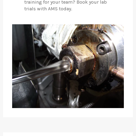
training for your team? Book your lab
trials with AMS today.