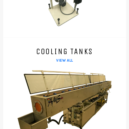
COOLING TANKS
VIEW ALL