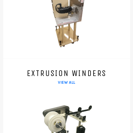
EXTRUSION WINDERS
VIEW ALL