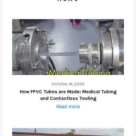
October 16, 2025
How FPVC Tubes are Made: Medical Tubing
and Contactless Tooling
Read more