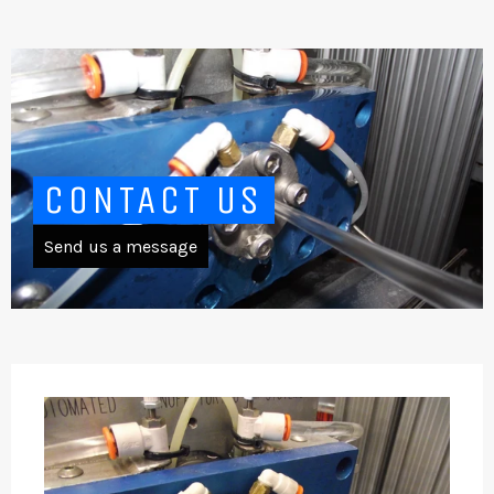
CONTACT US
Send us a message