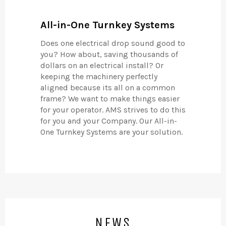
All-in-One Turnkey Systems
Does one electrical drop sound good to
you? How about, saving thousands of
dollars on an electrical install? Or
keeping the machinery perfectly
aligned because its all on a common
frame? We want to make things easier
for your operator. AMS strives to do this
for you and your Company. Our All-in-
One Turnkey Systems are your solution.
NEWS