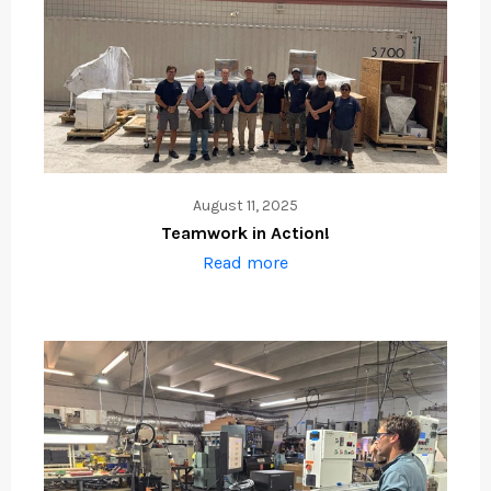
August 11, 2025
Teamwork in Action!
Read more