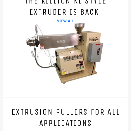
THE KILLION KL STYLE
EXTRUDER IS BACK!
VIEW ALL
EXTRUSION PULLERS FOR ALL
APPLICATIONS