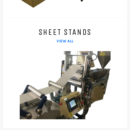
SHEET STANDS
VIEW ALL