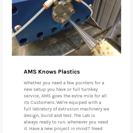
AMS Knows Plastics
Whether you need a few pointers for a
new setup you have or full turnkey
service, AMS goes the extra mile for all
its Customers. We're equiped with a
full labratory of extrusion machinery we
design, build and test. The Lab is
always ready to run, whenever you need
it. Have a new project in mind? Need