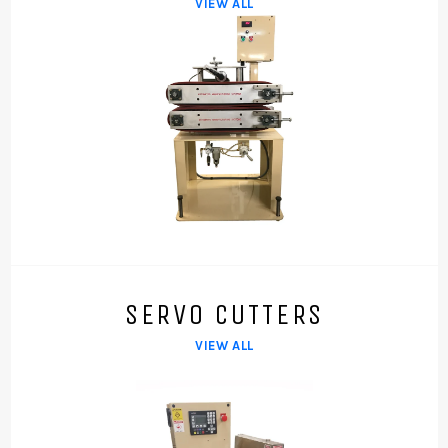
VIEW ALL
SERVO CUTTERS
VIEW ALL