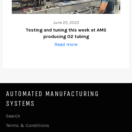
June 20, 2025
Testing and tuning this week at AMS
producing O2 tubing
Read more
AUTOMATED MANUFACTURING
SYSTEMS
Search
Terms & Conditions