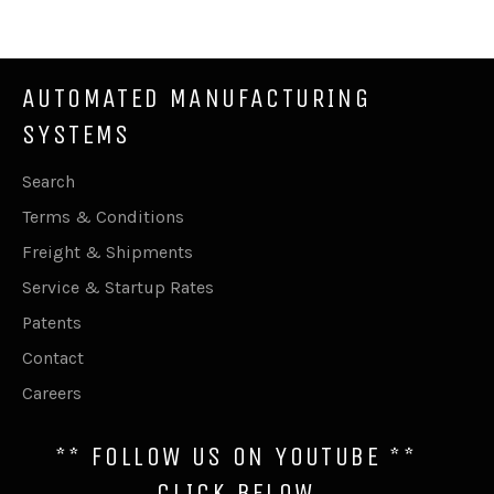
Facebook
Twitter
Pinterest
AUTOMATED MANUFACTURING
SYSTEMS
Search
Terms & Conditions
Freight & Shipments
Service & Startup Rates
Patents
Contact
Careers
** FOLLOW US ON YOUTUBE **
CLICK BELOW