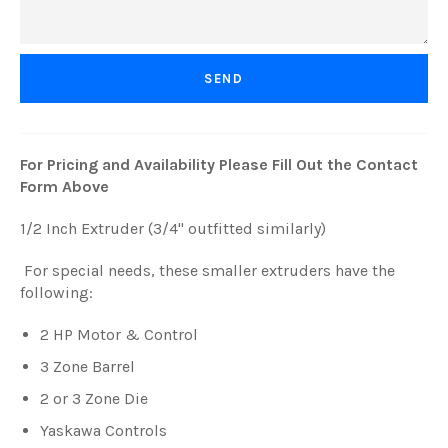
For Pricing and Availability Please Fill Out the Contact
Form Above
1/2 Inch Extruder (3/4" outfitted similarly)
For special needs, these smaller extruders have the
following:
2 HP Motor & Control
3 Zone Barrel
2 or 3 Zone Die
Yaskawa Controls