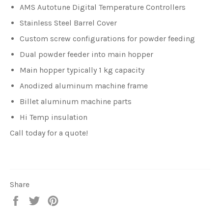
AMS Autotune Digital Temperature Controllers
Stainless Steel Barrel Cover
Custom screw configurations for powder feeding
Dual powder feeder into main hopper
Main hopper typically 1 kg capacity
Anodized aluminum machine frame
Billet aluminum machine parts
Hi Temp insulation
Call today for a quote!
Share
Share
Tweet
Pin
on
on
on