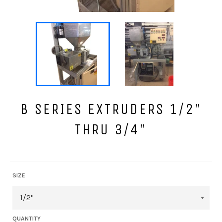
B SERIES EXTRUDERS 1/2"
THRU 3/4"
Regular
price
SIZE
QUANTITY