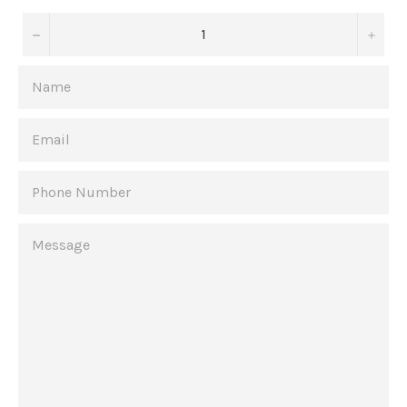
−
+
NAME
EMAIL
PHONE
NUMBER
MESSAGE