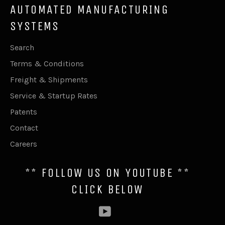
AUTOMATED MANUFACTURING
SYSTEMS
Search
Terms & Conditions
Freight & Shipments
Service & Startup Rates
Patents
Contact
Careers
** FOLLOW US ON YOUTUBE **
CLICK BELOW
YouTube