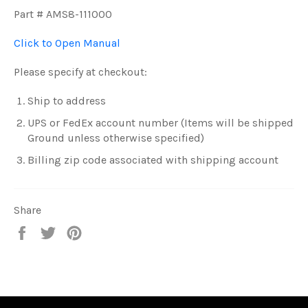
Part # AMS8-111000
Click to Open Manual
Please specify at checkout:
Ship to address
UPS or FedEx account number (Items will be shipped
Ground unless otherwise specified)
Billing zip code associated with shipping account
Share
Share
Tweet
Pin
on
on
on
Facebook
Twitter
Pinterest