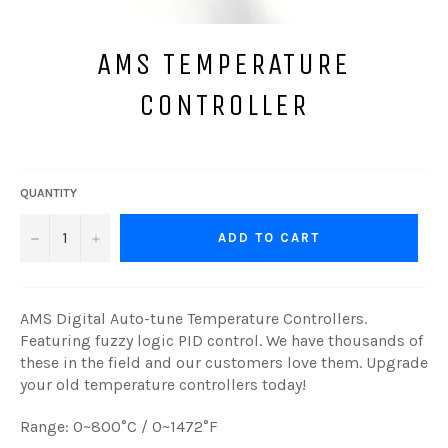
AMS TEMPERATURE
CONTROLLER
Regular
price
QUANTITY
−
+
ADD TO CART
AMS Digital Auto-tune Temperature Controllers.
Featuring fuzzy logic PID control. We have thousands of
these in the field and our customers love them. Upgrade
your old temperature controllers today!
Range: 0~800°C / 0~1472
°F