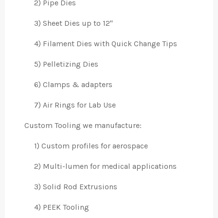
2) Pipe Dies
3) Sheet Dies up to 12"
4) Filament Dies with Quick Change Tips
5) Pelletizing Dies
6) Clamps & adapters
7) Air Rings for Lab Use
Custom Tooling we manufacture:
1) Custom profiles for aerospace
2) Multi-lumen for medical applications
3) Solid Rod Extrusions
4) PEEK Tooling