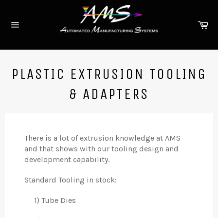
Skip
to
Ca
content
Site
navigation
PLASTIC EXTRUSION TOOLING
& ADAPTERS
There is a lot of extrusion knowledge at AMS
and that shows with our tooling design and
development capability.
Standard Tooling in stock:
1) Tube Dies