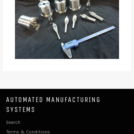
AUTOMATED MANUFACTURING
SYSTEMS
Search
Terms & Conditions