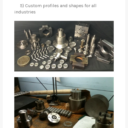
5) Custom profiles and shapes for all
industries