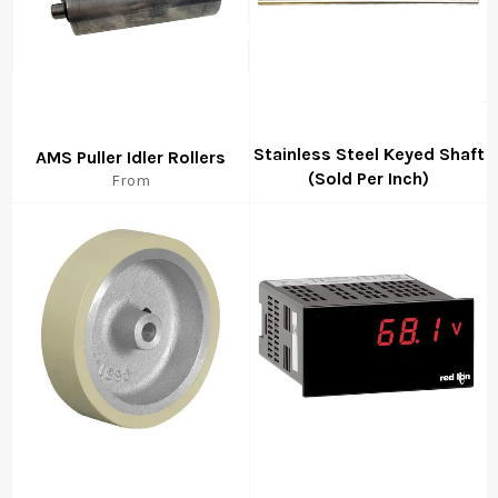
Stainless Steel Keyed Shaft
AMS Puller Idler Rollers
(Sold Per Inch)
From
Regular
price