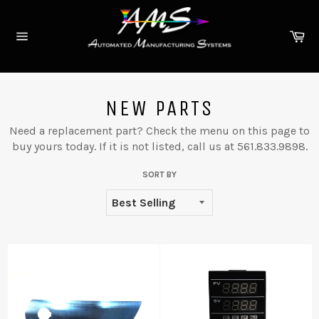
Skip
to
Ca
content
Site
navigation
NEW PARTS
Need a replacement part? Check the menu on this page to
buy yours today. If it is not listed, call us at 561.833.9898.
SORT BY