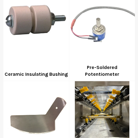
Pre-Soldered
Ceramic Insulating Bushing
Potentiometer
Regular
Regular
price
price