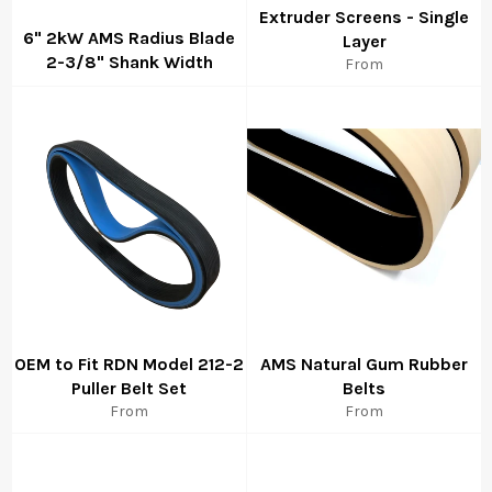
Extruder Screens - Single
6" 2kW AMS Radius Blade
Layer
2-3/8" Shank Width
From
Regular
price
OEM to Fit RDN Model 212-2
AMS Natural Gum Rubber
Puller Belt Set
Belts
From
From