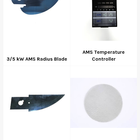
AMS Temperature
3/5 kW AMS Radius Blade
Controller
Regular
Regular
price
price