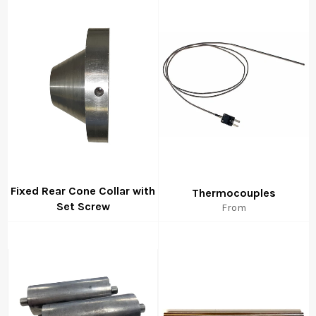
Fixed Rear Cone Collar with
Thermocouples
Set Screw
From
Regular
price