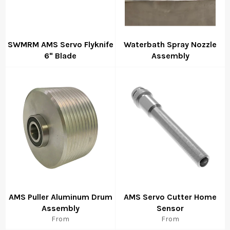
SWMRM AMS Servo Flyknife
Waterbath Spray Nozzle
6" Blade
Assembly
Regular
Regular
price
price
AMS Puller Aluminum Drum
AMS Servo Cutter Home
Assembly
Sensor
From
From