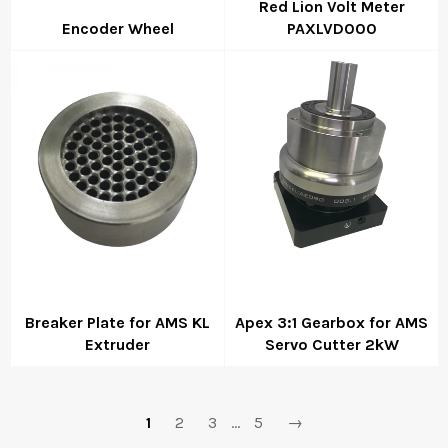
Red Lion Volt Meter
Encoder Wheel
PAXLVD000
Regular
Regular
price
price
Breaker Plate for AMS KL
Apex 3:1 Gearbox for AMS
Extruder
Servo Cutter 2kW
Regular
Regular
price
price
1
2
3
…
5
→