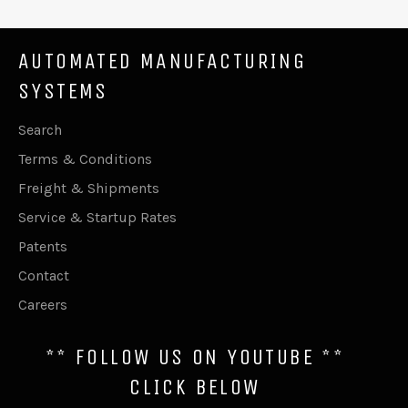
AUTOMATED MANUFACTURING
SYSTEMS
Search
Terms & Conditions
Freight & Shipments
Service & Startup Rates
Patents
Contact
Careers
** FOLLOW US ON YOUTUBE **
CLICK BELOW