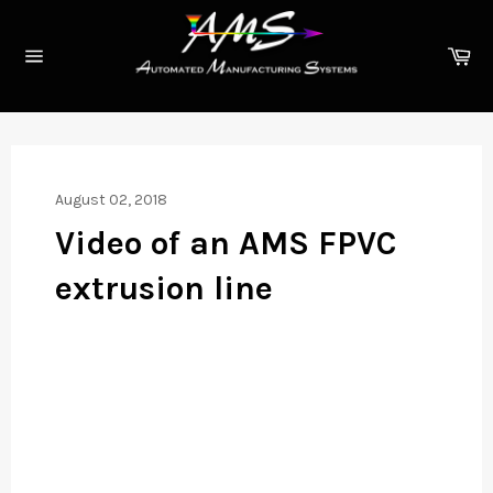
Skip
to
Ca
content
Site
navigation
August 02, 2018
Video of an AMS FPVC
extrusion line