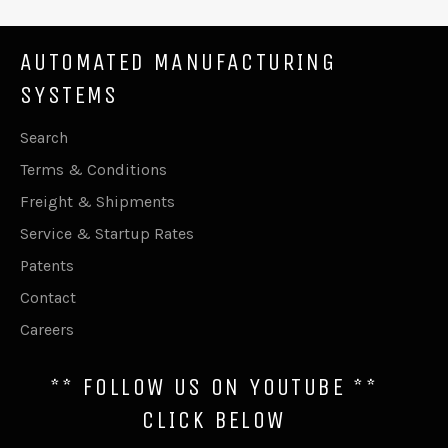
AUTOMATED MANUFACTURING
SYSTEMS
Search
Terms & Conditions
Freight & Shipments
Service & Startup Rates
Patents
Contact
Careers
** FOLLOW US ON YOUTUBE **
CLICK BELOW