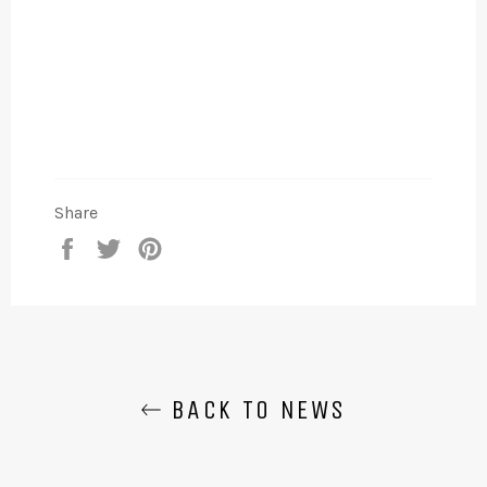
Share
Share
Tweet
Pin
on
on
on
Facebook
Twitter
Pinterest
BACK TO NEWS