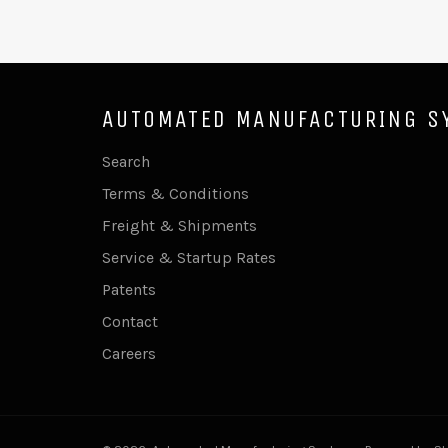
AUTOMATED MANUFACTURING S
Search
Terms & Conditions
Freight & Shipments
Service & Startup Rates
Patents
Contact
Careers