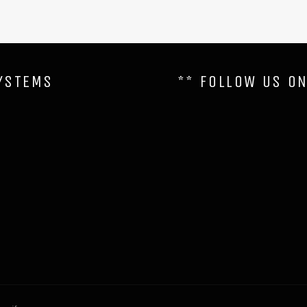
YSTEMS
** FOLLOW US O