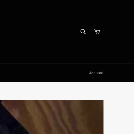
SEARCH
Cart
Search
Account