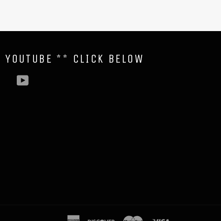
N YOUTUBE ** CLICK BELOW
YouTube
american
discover
master
visa