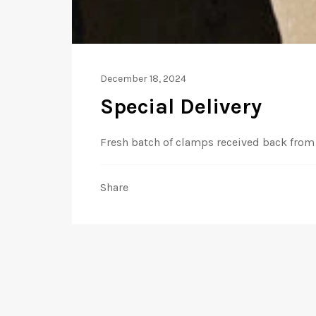
December 18, 2024
Special Delivery
Fresh batch of clamps received back from 
Share