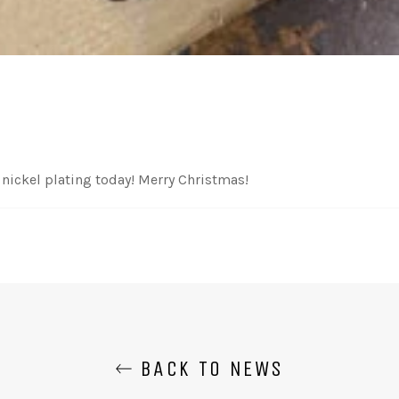
nickel plating today! Merry Christmas!
BACK TO NEWS