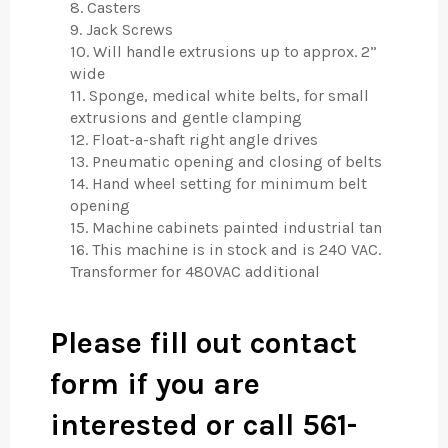
8. Casters
9. Jack Screws
10. Will handle extrusions up to approx. 2”
wide
11. Sponge, medical white belts, for small
extrusions and gentle clamping
12. Float-a-shaft right angle drives
13. Pneumatic opening and closing of belts
14. Hand wheel setting for minimum belt
opening
15. Machine cabinets painted industrial tan
16. This machine is in stock and is 240 VAC.
Transformer for 480VAC additional
Please fill out contact
form if you are
interested or call 561-