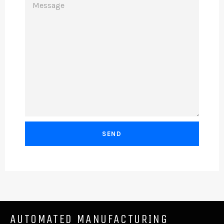
AUTOMATED MANUFACTURING