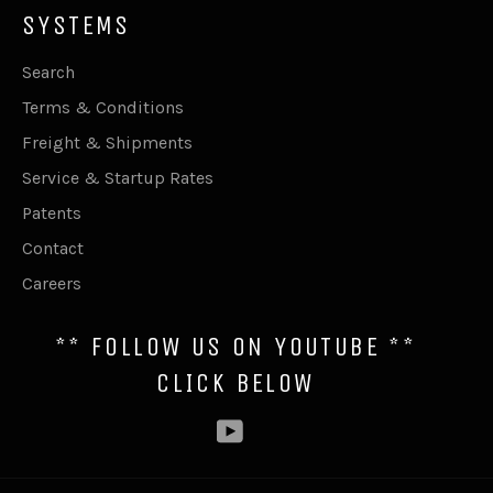
SYSTEMS
Search
Terms & Conditions
Freight & Shipments
Service & Startup Rates
Patents
Contact
Careers
** FOLLOW US ON YOUTUBE **
CLICK BELOW
YouTube