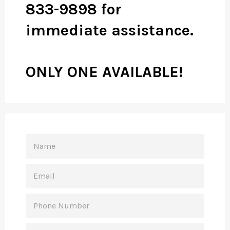
833-9898 for
immediate assistance.
ONLY ONE AVAILABLE!
NAME
EMAIL
PHONE
NUMBER
MESSAGE