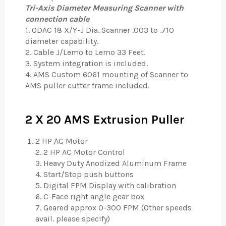
Tri-Axis Diameter Measuring Scanner with
connection cable
1. ODAC 18 X/Y-J Dia. Scanner .003 to .710
diameter capability.
2. Cable J/Lemo to Lemo 33 Feet.
3. System integration is included.
4. AMS Custom 6061 mounting of Scanner to
AMS puller cutter frame included.
2 X 20 AMS Extrusion Puller
2 HP AC Motor
2. 2 HP AC Motor Control
3. Heavy Duty Anodized Aluminum Frame
4. Start/Stop push buttons
5. Digital FPM Display with calibration
6. C-Face right angle gear box
7. Geared approx 0-300 FPM (Other speeds
avail. please specify)