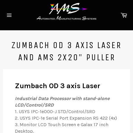
Skip
to
Ca
content
Site
navigation
ZUMBACH OD 3 AXIS LASER
AND AMS 2X20" PULLER
Zumbach OD 3 axis Laser
Industrial Data Processor with stand-alone
LCD/Control/SRD
1. USYS IPC-1e000-J STD/Control/SRD
2. USYS IPC-1e Serial Port Expansion RS 422 (4x)
3. Monitor LCD Touch Screen e Galax 17 inch
Desktop.