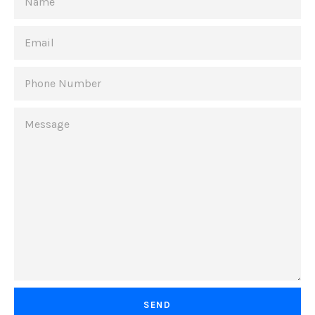
EMAIL
PHONE
NUMBER
MESSAGE