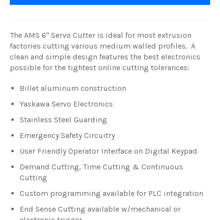
The AMS 6" Servo Cutter is ideal for most extrusion
factories cutting various medium walled profiles. A
clean and simple design features the best electronics
possible for the tightest online cutting tolerances:
Billet aluminum construction
Yaskawa Servo Electronics
Stainless Steel Guarding
Emergency Safety Circuitry
User Friendly Operator Interface on Digital Keypad
Demand Cutting, Time Cutting & Continuous
Cutting
Custom programming available for PLC integration
End Sense Cutting available w/mechanical or
electronic trigger