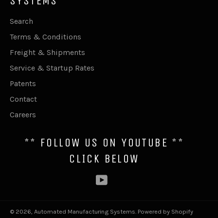
SYSTEMS
Search
Terms & Conditions
Freight & Shipments
Service & Startup Rates
Patents
Contact
Careers
** FOLLOW US ON YOUTUBE **
CLICK BELOW
YouTube
© 2026,
Automated Manufacturing Systems
.
Powered by Shopify