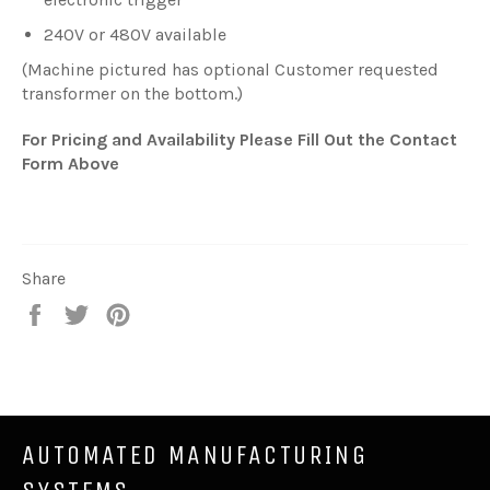
240V or 480V available
(Machine pictured has optional Customer requested
transformer on the bottom.)
For Pricing and Availability Please Fill Out the Contact
Form Above
Share
Share
Tweet
Pin
on
on
on
Facebook
Twitter
Pinterest
AUTOMATED MANUFACTURING