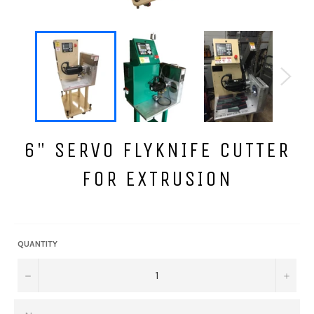
6" SERVO FLYKNIFE CUTTER
FOR EXTRUSION
Regular
price
QUANTITY
−
+
NAME